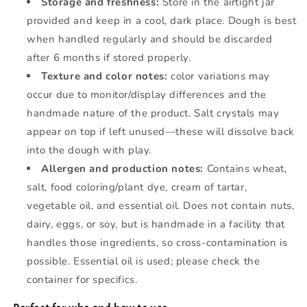
Storage and freshness:
Store in the airtight jar
provided and keep in a cool, dark place. Dough is best
when handled regularly and should be discarded
after 6 months if stored properly.
Texture and color notes:
color variations may
occur due to monitor/display differences and the
handmade nature of the product. Salt crystals may
appear on top if left unused—these will dissolve back
into the dough with play.
Allergen and production notes:
Contains wheat,
salt, food coloring/plant dye, cream of tartar,
vegetable oil, and essential oil. Does not contain nuts,
dairy, eggs, or soy, but is handmade in a facility that
handles those ingredients, so cross-contamination is
possible. Essential oil is used; please check the
container for specifics.