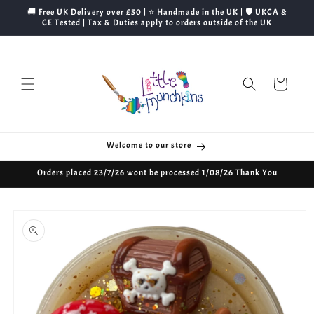
Skip to
🚚 Free UK Delivery over £50 | ⭐ Handmade in the UK | 🛡️ UKCA &
content
CE Tested | Tax & Duties apply to orders outside of the UK
Cart
Welcome to our store
Orders placed 23/7/26 wont be processed 1/08/26 Thank You
Skip to
product
information