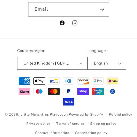
Email
Facebook
Instagram
Country/region
Language
United Kingdom | GBP £
English
Payment
methods
© 2026,
Little Munchkins Playdough
Powered by Shopify
Refund policy
Privacy policy
Terms of service
Shipping policy
Contact information
Cancellation policy