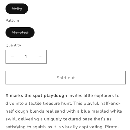
Variant
130g
sold
out
or
Pattern
unavailable
Variant
Marbled
sold
out
or
Quantity
Quantity
unavailable
Decrease
Increase
quantity
quantity
for
for
X
X
Sold out
marks
marks
the
the
X marks the spot playdough
invites little explorers to
spot
spot
playdough
playdough
dive into a tactile treasure hunt. This playful, half-and-
half dough blends real sand with a blue marbled white
swirl, delivering a uniquely textured base that’s as
satisfying to squish as it is visually captivating. Pirate-