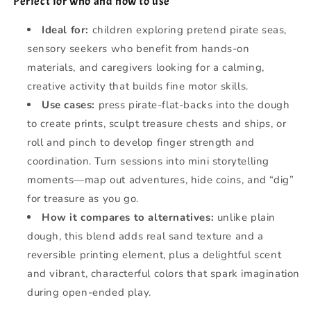
Perfect for who and how to use
Ideal for:
children exploring pretend pirate seas,
sensory seekers who benefit from hands-on
materials, and caregivers looking for a calming,
creative activity that builds fine motor skills.
Use cases:
press pirate-flat-backs into the dough
to create prints, sculpt treasure chests and ships, or
roll and pinch to develop finger strength and
coordination. Turn sessions into mini storytelling
moments—map out adventures, hide coins, and “dig”
for treasure as you go.
How it compares to alternatives:
unlike plain
dough, this blend adds real sand texture and a
reversible printing element, plus a delightful scent
and vibrant, characterful colors that spark imagination
during open-ended play.