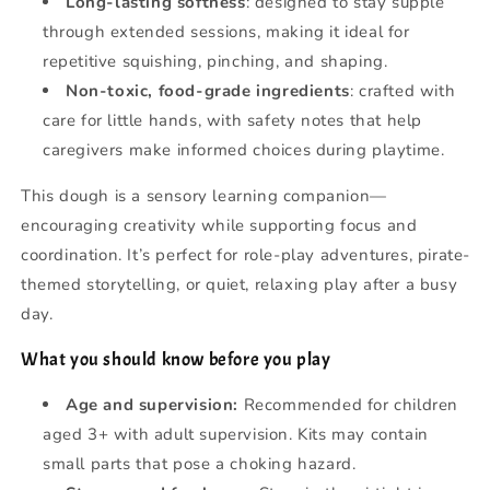
Long-lasting softness
: designed to stay supple
through extended sessions, making it ideal for
repetitive squishing, pinching, and shaping.
Non-toxic, food-grade ingredients
: crafted with
care for little hands, with safety notes that help
caregivers make informed choices during playtime.
This dough is a sensory learning companion—
encouraging creativity while supporting focus and
coordination. It’s perfect for role-play adventures, pirate-
themed storytelling, or quiet, relaxing play after a busy
day.
What you should know before you play
Age and supervision:
Recommended for children
aged 3+ with adult supervision. Kits may contain
small parts that pose a choking hazard.