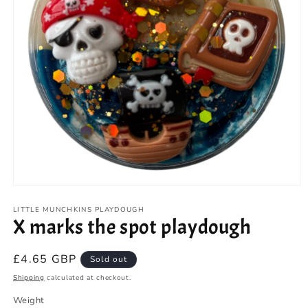
Open
media
1
LITTLE MUNCHKINS PLAYDOUGH
X marks the spot playdough
in
modal
Regular
£4.65 GBP
Sold out
price
Shipping
calculated at checkout.
Weight