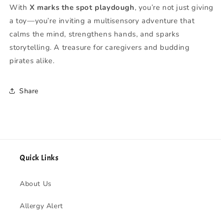
With
X marks the spot playdough
, you’re not just giving
a toy—you’re inviting a multisensory adventure that
calms the mind, strengthens hands, and sparks
storytelling. A treasure for caregivers and budding
pirates alike.
Share
Quick Links
About Us
Allergy Alert