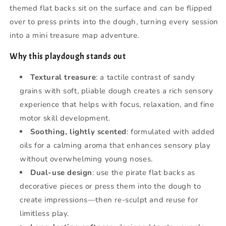
themed flat backs sit on the surface and can be flipped
over to press prints into the dough, turning every session
into a mini treasure map adventure.
Why this playdough stands out
Textural treasure
: a tactile contrast of sandy
grains with soft, pliable dough creates a rich sensory
experience that helps with focus, relaxation, and fine
motor skill development.
Soothing, lightly scented
: formulated with added
oils for a calming aroma that enhances sensory play
without overwhelming young noses.
Dual-use design
: use the pirate flat backs as
decorative pieces or press them into the dough to
create impressions—then re-sculpt and reuse for
limitless play.