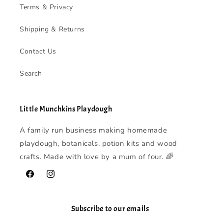
Terms & Privacy
Shipping & Returns
Contact Us
Search
Little Munchkins Playdough
A family run business making homemade
playdough, botanicals, potion kits and wood
crafts. Made with love by a mum of four. 🌈
Facebook
Instagram
Subscribe to our emails