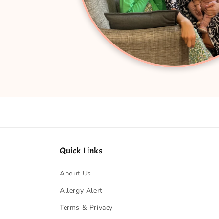
Quick Links
About Us
Allergy Alert
Terms & Privacy