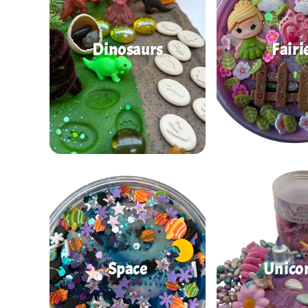
Dinosaurs
Fairi
Space
Unico