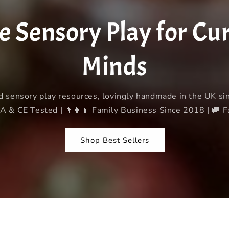
g
i
Sensory Play for Curi
o
n
Minds
d sensory play resources, lovingly handmade in the UK s
 & CE Tested | 👨‍👩‍👧 Family Business Since 2018 | 🚚 
Shop Best Sellers