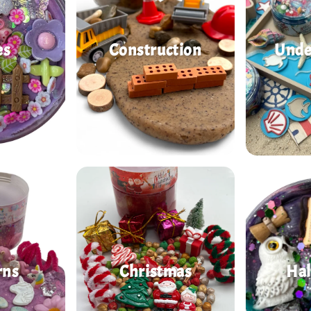
es
Construction
Unde
rns
Christmas
Ha