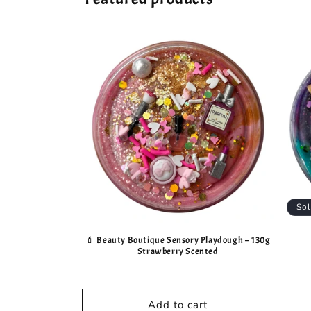
Sol
💄 Beauty Boutique Sensory Playdough – 130g
Strawberry Scented
Add to cart