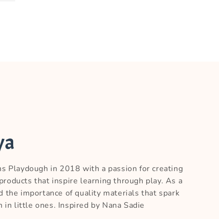
ya
ns Playdough in 2018 with a passion for creating
roducts that inspire learning through play. As a
d the importance of quality materials that spark
n in little ones. Inspired by Nana Sadie