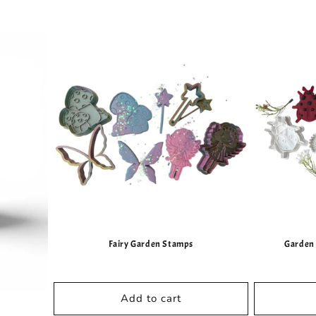
Fairy Garden Stamps
Garden 
Add to cart