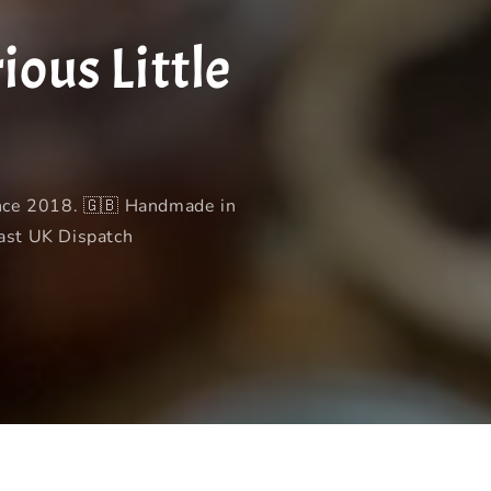
t
u
r
a
ous Little
y
g
/
e
r
e
g
ince 2018. 🇬🇧 Handmade in
i
Fast UK Dispatch
o
n