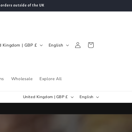
 orders outside of the UK
Log
L
Cart
United Kingdom | GBP £
English
in
a
n
g
u
ns
Wholesale
Explore All
a
C
L
g
United Kingdom | GBP £
English
o
a
e
u
n
n
g