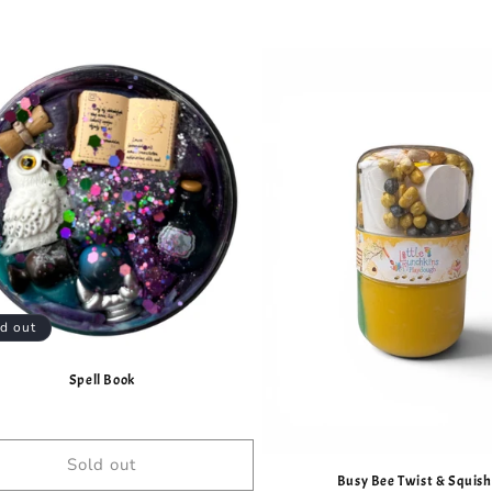
d out
Spell Book
Sold out
Busy Bee Twist & Squish