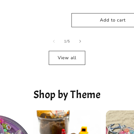
Add to cart
of
1
/
5
View all
Shop by Theme