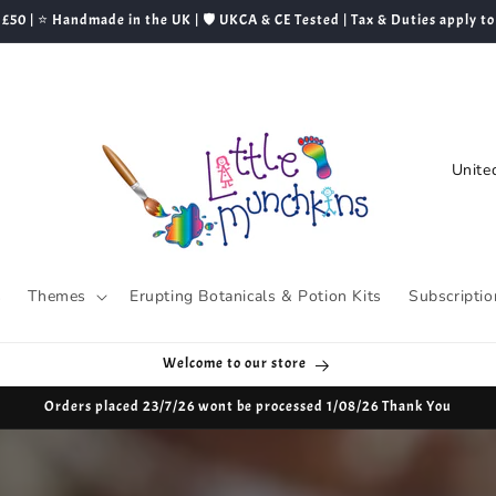
 £50 | ⭐ Handmade in the UK | 🛡️ UKCA & CE Tested | Tax & Duties apply to
C
o
u
n
t
s
Themes
Erupting Botanicals & Potion Kits
Subscriptio
r
y
Welcome to our store
/
Orders placed 23/7/26 wont be processed 1/08/26 Thank You
r
e