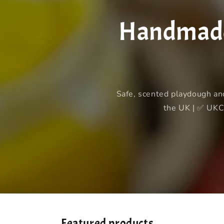
Handmade 
Safe, scented playdough an
the UK | ✅ UKCA
Featured products