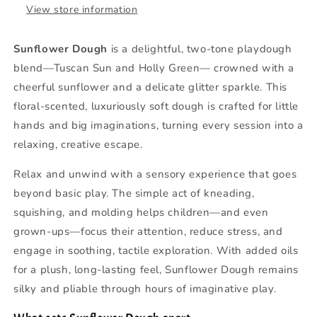
View store information
Sunflower Dough
is a delightful, two-tone playdough
blend—Tuscan Sun and Holly Green— crowned with a
cheerful sunflower and a delicate glitter sparkle. This
floral-scented, luxuriously soft dough is crafted for little
hands and big imaginations, turning every session into a
relaxing, creative escape.
Relax and unwind with a sensory experience that goes
beyond basic play. The simple act of kneading,
squishing, and molding helps children—and even
grown‑ups—focus their attention, reduce stress, and
engage in soothing, tactile exploration. With added oils
for a plush, long‑lasting feel, Sunflower Dough remains
silky and pliable through hours of imaginative play.