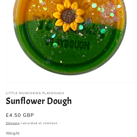
Open
media
1
LITTLE MUNCHKINS PLAYDOUGH
Sunflower Dough
in
modal
Regular
£4.50 GBP
price
Shipping
calculated at checkout.
Weight