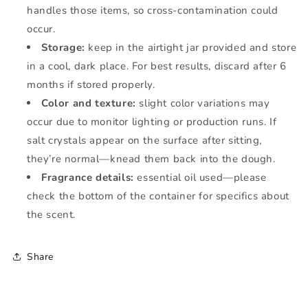
handles those items, so cross-contamination could
occur.
Storage:
keep in the airtight jar provided and store
in a cool, dark place. For best results, discard after 6
months if stored properly.
Color and texture:
slight color variations may
occur due to monitor lighting or production runs. If
salt crystals appear on the surface after sitting,
they’re normal—knead them back into the dough.
Fragrance details:
essential oil used—please
check the bottom of the container for specifics about
the scent.
Share