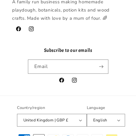
A family run business making homemade
playdough, botanicals, potion kits and wood
crafts. Made with love by a mum of four. 🌈
Facebook
Instagram
Subscribe to our emails
Email
Facebook
Instagram
Country/region
Language
United Kingdom | GBP £
English
Payment