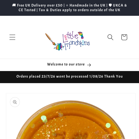
Skip to
🚚 Free UK Delivery over £50 | ⭐ Handmade in the UK | 🛡️ UKCA &
content
CE Tested | Tax & Duties apply to orders outside of the UK
Cart
Welcome to our store
Orders placed 23/7/26 wont be processed 1/08/26 Thank You
Skip to
product
information