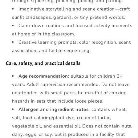
through squeezing, pinching, poking, and patting.
Imaginative storytelling and scene creation—craft
sunlit landscapes, gardens, or tiny pretend worlds.
Calm-down routines and focused activity moments
at home or in the classroom.
Creative learning prompts: color recognition, scent
association, and tactile sequencing.
Care, safety, and practical details
Age recommendation:
suitable for children 3+
years. Adult supervision recommended. Do not leave
unattended with small parts; be mindful of choking
hazards in sets that include loose pieces.
Allergen and ingredient notes:
contains wheat,
salt, food coloring/plant dye, cream of tartar,
vegetable oil, and essential oil. Does not contain nuts,
dairy, eggs, or soy, but is produced in a facility that