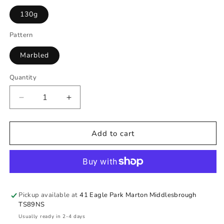
130g
Pattern
Marbled
Quantity
Quantity
Decrease
Increase
quantity
quantity
for
for
Sunflower
Sunflower
Add to cart
Dough
Dough
Pickup available at
41 Eagle Park Marton Middlesbrough
TS89NS
Usually ready in 2-4 days