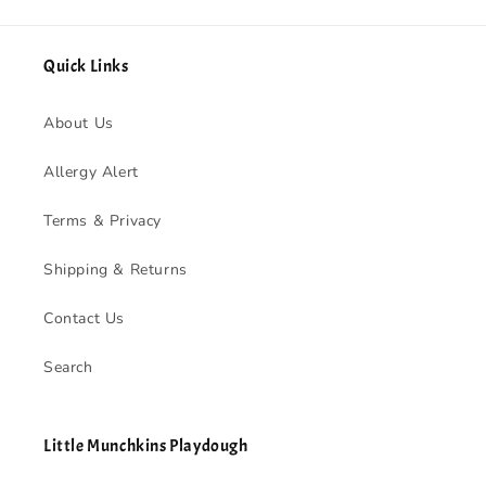
Quick Links
About Us
Allergy Alert
Terms & Privacy
Shipping & Returns
Contact Us
Search
Little Munchkins Playdough