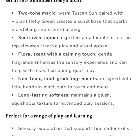
What sets Sunflower Dough apart
Two-tone magic:
warm Tuscan Sun paired with
vibrant Holly Green creates a sunlit base that sparks
storytelling and scene-building.
Sunflower topper + glitter:
an adorable accent on
top elevates creative play and visual appeal.
Floral scent with a calming touch:
gentle
fragrance enhances the sensory experience and can
help with relaxation during quiet play.
Non-toxic, food‑grade ingredients:
designed with
little hands in mind, safe to touch and mold.
Long-lasting softness:
maintains a plush,
squishable texture for extended play sessions.
Perfect for a range of play and learning
Sensory exploration that supports fine motor skills