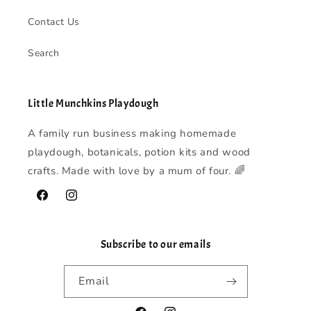
Contact Us
Search
Little Munchkins Playdough
A family run business making homemade
playdough, botanicals, potion kits and wood
crafts. Made with love by a mum of four. 🌈
Facebook
Instagram
Subscribe to our emails
Email