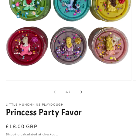
Open
O
media
m
1
2
of
1
/
7
in
in
modal
m
LITTLE MUNCHKINS PLAYDOUGH
Princess Party Favor
Regular
£18.00 GBP
price
Shipping
calculated at checkout.