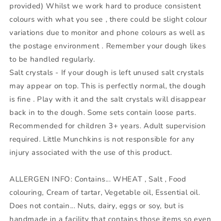
provided) Whilst we work hard to produce consistent
colours with what you see , there could be slight colour
variations due to monitor and phone colours as well as
the postage environment . Remember your dough likes
to be handled regularly.
Salt crystals - If your dough is left unused salt crystals
may appear on top. This is perfectly normal, the dough
is fine . Play with it and the salt crystals will disappear
back in to the dough. Some sets contain loose parts.
Recommended for children 3+ years. Adult supervision
required. Little Munchkins is not responsible for any
injury associated with the use of this product.
ALLERGEN INFO: Contains... WHEAT , Salt , Food
colouring, Cream of tartar, Vegetable oil, Essential oil.
Does not contain... Nuts, dairy, eggs or soy, but is
handmade in a facility that contains those items so even