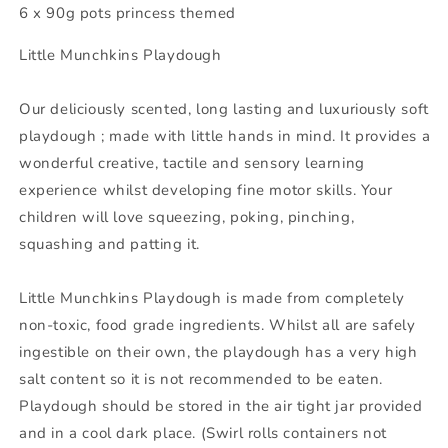
6 x 90g pots princess themed
Little Munchkins Playdough
Our deliciously scented, long lasting and luxuriously soft
playdough ; made with little hands in mind. It provides a
wonderful creative, tactile and sensory learning
experience whilst developing fine motor skills. Your
children will love squeezing, poking, pinching,
squashing and patting it.
Little Munchkins Playdough is made from completely
non-toxic, food grade ingredients. Whilst all are safely
ingestible on their own, the playdough has a very high
salt content so it is not recommended to be eaten.
Playdough should be stored in the air tight jar provided
and in a cool dark place. (Swirl rolls containers not