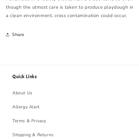
though the utmost care is taken to produce playdough in
a clean environment, cross contamination could occur.
Share
Quick Links
About Us
Allergy Alert
Terms & Privacy
Shipping & Returns