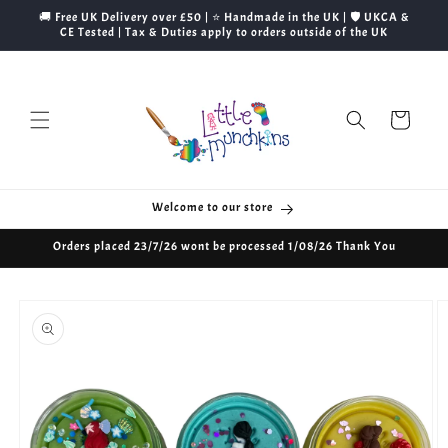
Skip to
🚚 Free UK Delivery over £50 | ⭐ Handmade in the UK | 🛡️ UKCA &
content
CE Tested | Tax & Duties apply to orders outside of the UK
Cart
Welcome to our store
Orders placed 23/7/26 wont be processed 1/08/26 Thank You
Skip to
product
information