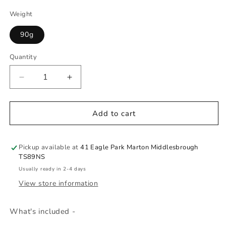
Weight
90g
Quantity
Quantity
Decrease
Increase
quantity
quantity
for
for
Princess
Princess
Add to cart
Party
Party
Favor
Favor
Pickup available at
41 Eagle Park Marton Middlesbrough
TS89NS
Usually ready in 2-4 days
View store information
What's included -