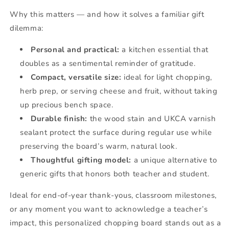
Why this matters — and how it solves a familiar gift
dilemma:
Personal and practical:
a kitchen essential that
doubles as a sentimental reminder of gratitude.
Compact, versatile size:
ideal for light chopping,
herb prep, or serving cheese and fruit, without taking
up precious bench space.
Durable finish:
the wood stain and UKCA varnish
sealant protect the surface during regular use while
preserving the board’s warm, natural look.
Thoughtful gifting model:
a unique alternative to
generic gifts that honors both teacher and student.
Ideal for end-of-year thank-yous, classroom milestones,
or any moment you want to acknowledge a teacher’s
impact, this personalized chopping board stands out as a