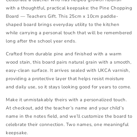
with a thoughtful, practical keepsake: the Pine Chopping
Board — Teachers Gift. This 25cm x 10cm paddle-
shaped board brings everyday utility to the kitchen
while carrying a personal touch that will be remembered
long after the school year ends.
Crafted from durable pine and finished with a warm
wood stain, this board pairs natural grain with a smooth,
easy-clean surface. It arrives sealed with UKCA varnish,
providing a protective layer that helps resist moisture
and daily use, so it stays looking good for years to come.
Make it unmistakably theirs with a personalized touch.
At checkout, add the teacher’s name and your child’s
name in the notes field, and we’ll customize the board to
celebrate their connection. Two names, one meaningful
keepsake.