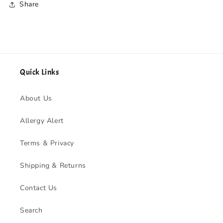
Share
Quick Links
About Us
Allergy Alert
Terms & Privacy
Shipping & Returns
Contact Us
Search