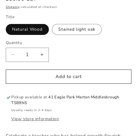
price
Shipping
calculated at checkout.
Title
Natural Wood
Stained light oak
Quantity
Quantity
Decrease
Increase
quantity
quantity
for
for
Pine
Pine
Add to cart
Chopping
Chopping
Board
Board
-
-
Pickup available at
41 Eagle Park Marton Middlesbrough
Teachers
Teachers
TS89NS
gift
gift
Usually ready in 2-4 days
View store information
Celebrate a teacher who has helped growth flourish