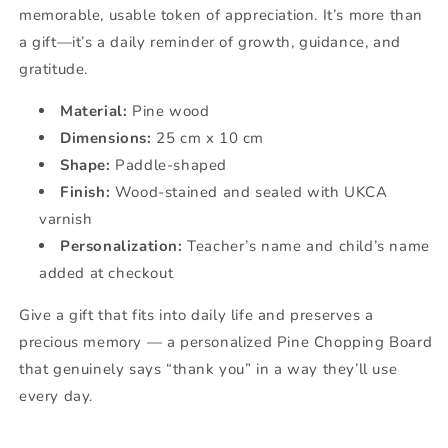
memorable, usable token of appreciation. It’s more than
a gift—it’s a daily reminder of growth, guidance, and
gratitude.
Material:
Pine wood
Dimensions:
25 cm x 10 cm
Shape:
Paddle-shaped
Finish:
Wood-stained and sealed with UKCA
varnish
Personalization:
Teacher’s name and child’s name
added at checkout
Give a gift that fits into daily life and preserves a
precious memory — a personalized Pine Chopping Board
that genuinely says “thank you” in a way they’ll use
every day.