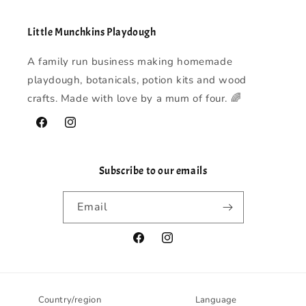
Little Munchkins Playdough
A family run business making homemade
playdough, botanicals, potion kits and wood
crafts. Made with love by a mum of four. 🌈
Facebook
Instagram
Subscribe to our emails
Email
Facebook
Instagram
Country/region
Language