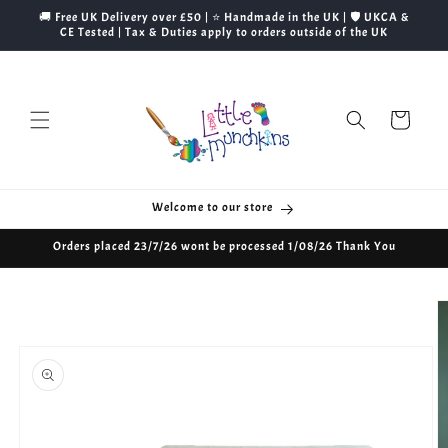
Skip to
🚚 Free UK Delivery over £50 | ⭐ Handmade in the UK | 🛡️ UKCA &
content
CE Tested | Tax & Duties apply to orders outside of the UK
Cart
Welcome to our store
Orders placed 23/7/26 wont be processed 1/08/26 Thank You
Skip to
product
information