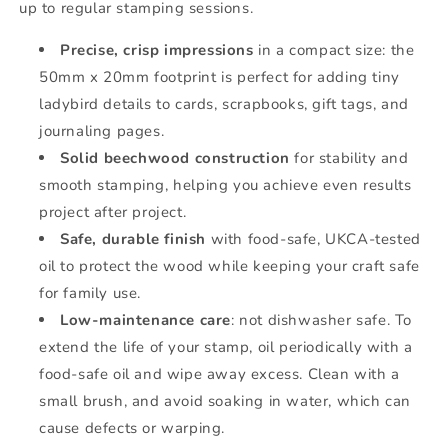
up to regular stamping sessions.
Precise, crisp impressions
in a compact size: the
50mm x 20mm footprint is perfect for adding tiny
ladybird details to cards, scrapbooks, gift tags, and
journaling pages.
Solid beechwood construction
for stability and
smooth stamping, helping you achieve even results
project after project.
Safe, durable finish
with food-safe, UKCA-tested
oil to protect the wood while keeping your craft safe
for family use.
Low-maintenance care
: not dishwasher safe. To
extend the life of your stamp, oil periodically with a
food-safe oil and wipe away excess. Clean with a
small brush, and avoid soaking in water, which can
cause defects or warping.