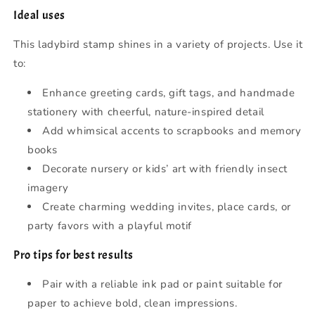
Ideal uses
This ladybird stamp shines in a variety of projects. Use it
to:
Enhance greeting cards, gift tags, and handmade
stationery with cheerful, nature-inspired detail
Add whimsical accents to scrapbooks and memory
books
Decorate nursery or kids’ art with friendly insect
imagery
Create charming wedding invites, place cards, or
party favors with a playful motif
Pro tips for best results
Pair with a reliable ink pad or paint suitable for
paper to achieve bold, clean impressions.