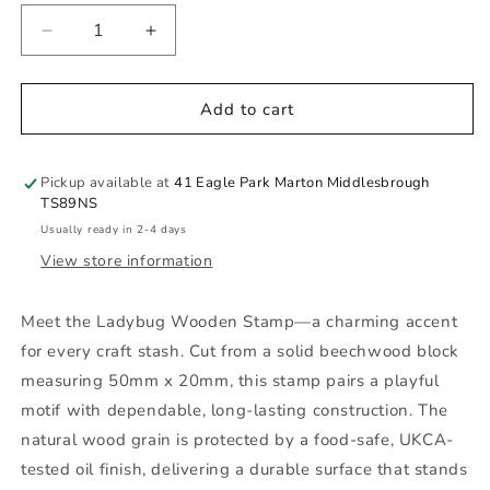
Decrease
Increase
quantity
quantity
for
for
Ladybug
Ladybug
Add to cart
Wooden
Wooden
Stamp
Stamp
Pickup available at
41 Eagle Park Marton Middlesbrough
TS89NS
Usually ready in 2-4 days
View store information
Meet the Ladybug Wooden Stamp—a charming accent
for every craft stash. Cut from a solid beechwood block
measuring 50mm x 20mm, this stamp pairs a playful
motif with dependable, long-lasting construction. The
natural wood grain is protected by a food-safe, UKCA-
tested oil finish, delivering a durable surface that stands