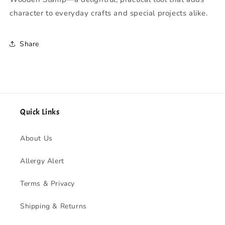
character to everyday crafts and special projects alike.
Share
Quick Links
About Us
Allergy Alert
Terms & Privacy
Shipping & Returns