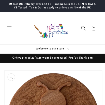
Skip to
🚚 Free UK Delivery over £50 | ⭐ Handmade in the UK | 🛡️ UKCA &
content
CE Tested | Tax & Duties apply to orders outside of the UK
Cart
Welcome to our store
Orders placed 23/7/26 wont be processed 1/08/26 Thank You
Skip to
product
information