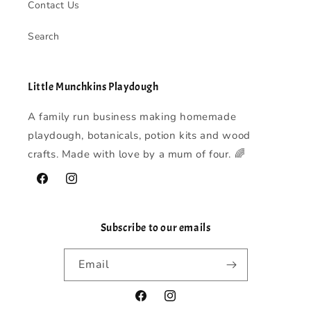
Contact Us
Search
Little Munchkins Playdough
A family run business making homemade
playdough, botanicals, potion kits and wood
crafts. Made with love by a mum of four. 🌈
Facebook
Instagram
Subscribe to our emails
Email
Facebook
Instagram