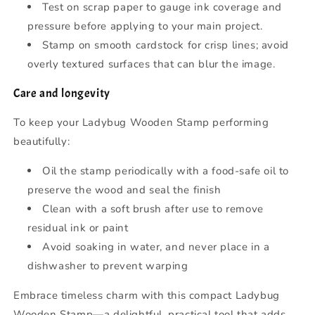
Test on scrap paper to gauge ink coverage and
pressure before applying to your main project.
Stamp on smooth cardstock for crisp lines; avoid
overly textured surfaces that can blur the image.
Care and longevity
To keep your Ladybug Wooden Stamp performing
beautifully:
Oil the stamp periodically with a food-safe oil to
preserve the wood and seal the finish
Clean with a soft brush after use to remove
residual ink or paint
Avoid soaking in water, and never place in a
dishwasher to prevent warping
Embrace timeless charm with this compact Ladybug
Wooden Stamp—a delightful, practical tool that adds