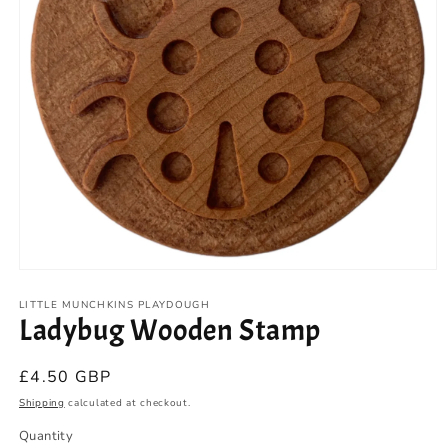
Open
media
1
LITTLE MUNCHKINS PLAYDOUGH
Ladybug Wooden Stamp
in
modal
Regular
£4.50 GBP
price
Shipping
calculated at checkout.
Quantity
Quantity