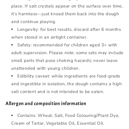
place. If salt crystals appear on the surface over time,
it’s harmless—just knead them back into the dough
and continue playing.
Longevity: for best results, discard after 6 months
when stored in an airtight container.
Safety: recommended for children aged 3+ with
adult supervision. Please note: some sets may include
small parts that pose choking hazards; never leave
unattended with young children.
Edibility caveat: while ingredients are food-grade
and ingestible in isolation, the dough contains a high
salt content and is not intended to be eaten.
Allergen and composition information
Contains: Wheat, Salt, Food Colouring/Plant Dye,
Cream of Tartar, Vegetable Oil, Essential Oil.