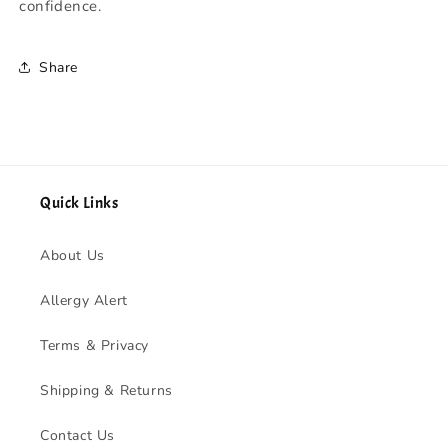
confidence.
Share
Quick Links
About Us
Allergy Alert
Terms & Privacy
Shipping & Returns
Contact Us