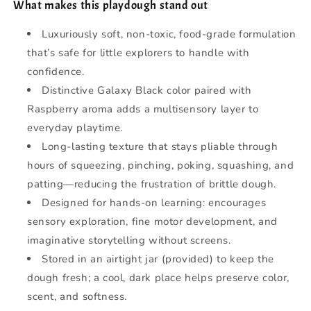
What makes this playdough stand out
Luxuriously soft, non-toxic, food-grade formulation
that’s safe for little explorers to handle with
confidence.
Distinctive Galaxy Black color paired with
Raspberry aroma adds a multisensory layer to
everyday playtime.
Long-lasting texture that stays pliable through
hours of squeezing, pinching, poking, squashing, and
patting—reducing the frustration of brittle dough.
Designed for hands-on learning: encourages
sensory exploration, fine motor development, and
imaginative storytelling without screens.
Stored in an airtight jar (provided) to keep the
dough fresh; a cool, dark place helps preserve color,
scent, and softness.