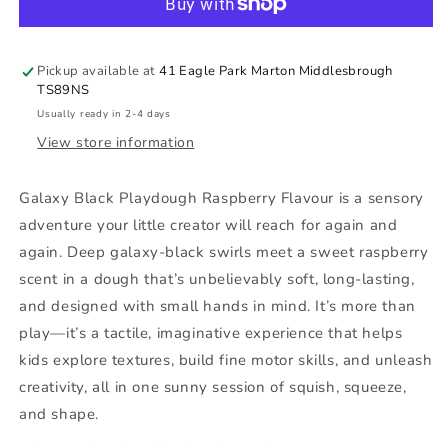
Raspberry
Raspberry
Flavour
Flavour
Pickup available at
41 Eagle Park Marton Middlesbrough
TS89NS
Usually ready in 2-4 days
View store information
Galaxy Black Playdough Raspberry Flavour is a sensory
adventure your little creator will reach for again and
again. Deep galaxy-black swirls meet a sweet raspberry
scent in a dough that’s unbelievably soft, long-lasting,
and designed with small hands in mind. It’s more than
play—it’s a tactile, imaginative experience that helps
kids explore textures, build fine motor skills, and unleash
creativity, all in one sunny session of squish, squeeze,
and shape.