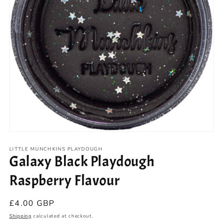
Open
media
1
LITTLE MUNCHKINS PLAYDOUGH
Galaxy Black Playdough
in
modal
Raspberry Flavour
Regular
£4.00 GBP
price
Shipping
calculated at checkout.