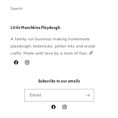
Search
Little Munchkins Playdough
A family run business making homemade
playdough, botanicals, potion kits and wood
crafts. Made with love by a mum of four. 🌈
Facebook
Instagram
Subscribe to our emails
Email
Facebook
Instagram