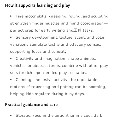
How it supports learning and play
Fine motor skills: kneading, rolling, and sculpting
strengthen finger muscles and hand coordination—
perfect prep for early writing and工程 tasks.
Sensory development: texture, scent, and color
variations stimulate tactile and olfactory senses,
supporting focus and curiosity.
Creativity and imagination: shape animals,
vehicles, or abstract forms; combine with other play
sets for rich, open-ended play scenarios.
Calming, immersive activity: the repeatable
motions of squeezing and patting can be soothing,
helping kids regulate during busy days.
Practical guidance and care
Storage: keep in the airtight jar in a cool, dark