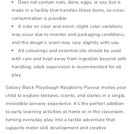
Does not contain nuts, dairy, eggs, or soy, but is
made in a facility that handles those items, so cross-
contamination is possible.
A note on color and scent: slight color variations
may occur due to monitor and packaging conditions,
and the dough’s scent may vary slightly with use.
All colourings and essential oils should be used
with care and kept away from ingestion beyond safe
handling; adult supervision is recommended for all
play.
Galaxy Black Playdough Raspberry Flavour invites your
child to explore textures, scents, and stories in a single,
irresistible sensory experience. It’s the perfect addition
to early learning activities at home or in the classroom,
turning everyday play into a tactile adventure that
supports motor skill development and creative