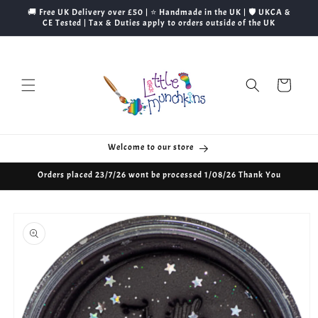
Skip to
🚚 Free UK Delivery over £50 | ⭐ Handmade in the UK | 🛡️ UKCA &
content
CE Tested | Tax & Duties apply to orders outside of the UK
Cart
Welcome to our store
Orders placed 23/7/26 wont be processed 1/08/26 Thank You
Skip to
product
information