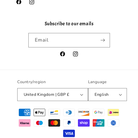
Facebook
Instagram
Subscribe to our emails
Email
Facebook
Instagram
Country/region
Language
United Kingdom | GBP £
English
Payment
methods