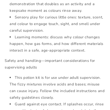
demonstration that doubles as an activity and a
keepsake moment as colours rinse away.
Sensory play for curious little ones: texture, scent,
and colour to engage touch, sight, and smell under
careful supervision.
Learning moments: discuss why colour changes
happen, how gas forms, and how different materials
interact in a safe, age-appropriate context.
Safety and handling—important considerations for
supervising adults
This potion kit is for use under adult supervision.
The fizzy mixtures involve acids and bases; misuse
can cause injury. Follow the included instructions and
safety guidelines closely.
Guard against eye contact. If splashes occur, rinse