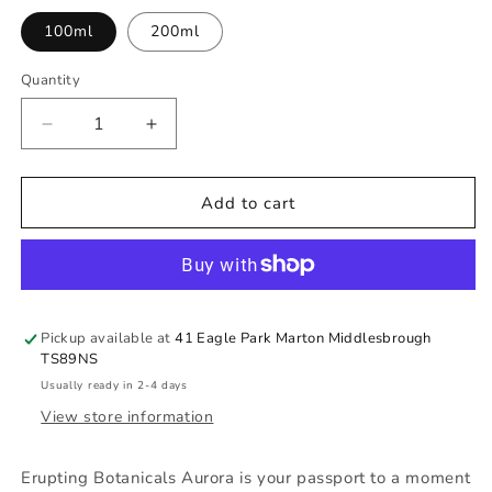
100ml
200ml
Quantity
Quantity
Decrease
Increase
quantity
quantity
for
for
Erupting
Erupting
Add to cart
Botanicals
Botanicals
Aurora
Aurora
Pickup available at
41 Eagle Park Marton Middlesbrough
TS89NS
Usually ready in 2-4 days
View store information
Erupting Botanicals Aurora is your passport to a moment