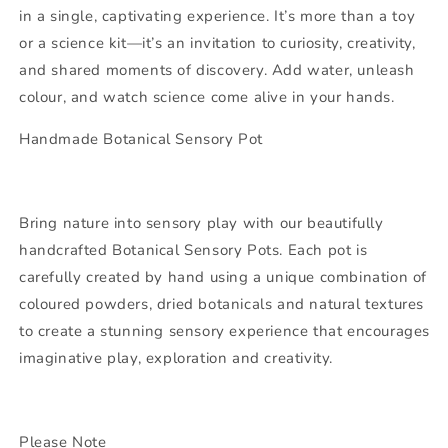
in a single, captivating experience. It’s more than a toy
or a science kit—it’s an invitation to curiosity, creativity,
and shared moments of discovery. Add water, unleash
colour, and watch science come alive in your hands.
Handmade Botanical Sensory Pot
Bring nature into sensory play with our beautifully
handcrafted Botanical Sensory Pots. Each pot is
carefully created by hand using a unique combination of
coloured powders, dried botanicals and natural textures
to create a stunning sensory experience that encourages
imaginative play, exploration and creativity.
Please Note