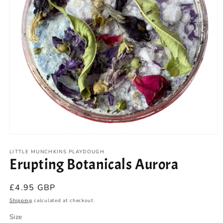
Open
media
1
LITTLE MUNCHKINS PLAYDOUGH
Erupting Botanicals Aurora
in
modal
Regular
£4.95 GBP
price
Shipping
calculated at checkout.
Size