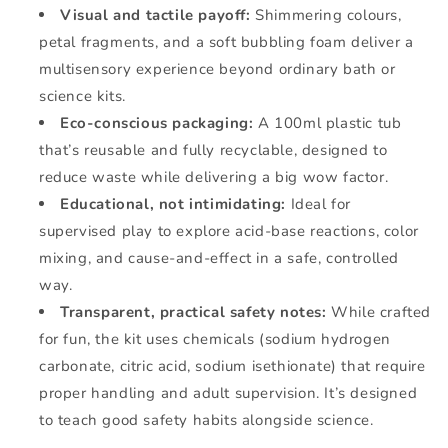
Visual and tactile payoff:
Shimmering colours,
petal fragments, and a soft bubbling foam deliver a
multisensory experience beyond ordinary bath or
science kits.
Eco-conscious packaging:
A 100ml plastic tub
that’s reusable and fully recyclable, designed to
reduce waste while delivering a big wow factor.
Educational, not intimidating:
Ideal for
supervised play to explore acid-base reactions, color
mixing, and cause-and-effect in a safe, controlled
way.
Transparent, practical safety notes:
While crafted
for fun, the kit uses chemicals (sodium hydrogen
carbonate, citric acid, sodium isethionate) that require
proper handling and adult supervision. It’s designed
to teach good safety habits alongside science.