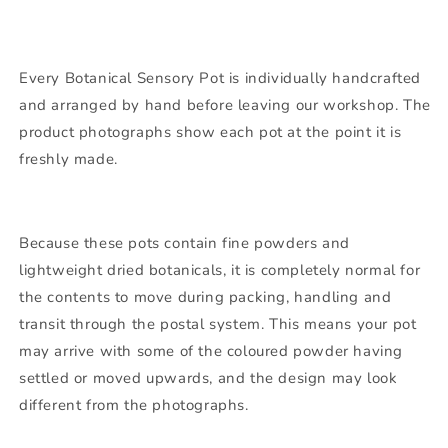
Every Botanical Sensory Pot is individually handcrafted
and arranged by hand before leaving our workshop. The
product photographs show each pot at the point it is
freshly made.
Because these pots contain fine powders and
lightweight dried botanicals, it is completely normal for
the contents to move during packing, handling and
transit through the postal system. This means your pot
may arrive with some of the coloured powder having
settled or moved upwards, and the design may look
different from the photographs.