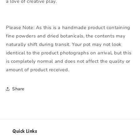
a love of creative play.
Please Note:
As this is a handmade product containing
fine powders and dried botanicals, the contents may
naturally shift during transit. Your pot may not look
identical to the product photographs on arrival, but this
is completely normal and does not affect the quality or
amount of product received.
Share
Quick Links