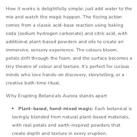
How it works is delightfully simple: just add water to the
mix and watch the magic happen. The fizzing action
comes from a classic acid-base reaction using baking
soda (sodium hydrogen carbonate) and citric acid, with
additional plant-based powders and oils to create an
immersive, sensory experience. The colours bloom,
petals drift through the foam, and the surface becomes a
tiny theatre of colour and texture. It’s perfect for curious
minds who love hands-on discovery, storytelling, or a
creative bath-time ritual.
Why Erupting Botanicals Aurora stands apart
Plant-based, hand-mixed magic:
Each botanical is
lovingly blended from natural plant-based materials,
with real petals and earth-inspired powders that
create depth and texture in every eruption.