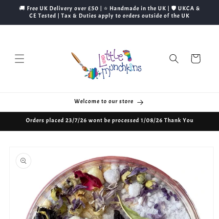
Skip to
🚚 Free UK Delivery over £50 | ⭐ Handmade in the UK | 🛡️ UKCA &
content
CE Tested | Tax & Duties apply to orders outside of the UK
Cart
Welcome to our store
Orders placed 23/7/26 wont be processed 1/08/26 Thank You
Skip to
product
information