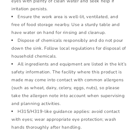
eyes with plenty of clean water and seek help if
irritation persists.
Ensure the work area is well-lit, ventilated, and
free of food storage nearby. Use a sturdy table and
have water on hand for rinsing and cleanup.
Dispose of chemicals responsibly and do not pour
down the sink. Follow local regulations for disposal of
household chemicals.
All ingredients and equipment are listed in the kit’s
safety information. The facility where this product is
made may come into contact with common allergens
(such as wheat, dairy, celery, eggs, nuts), so please
take the allergen note into account when supervising
and planning activities.
H315/H319-like guidance applies: avoid contact
with eyes; wear appropriate eye protection; wash
hands thoroughly after handling.