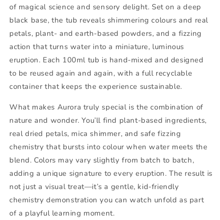
of magical science and sensory delight. Set on a deep
black base, the tub reveals shimmering colours and real
petals, plant- and earth-based powders, and a fizzing
action that turns water into a miniature, luminous
eruption. Each 100ml tub is hand-mixed and designed
to be reused again and again, with a full recyclable
container that keeps the experience sustainable.
What makes Aurora truly special is the combination of
nature and wonder. You’ll find plant-based ingredients,
real dried petals, mica shimmer, and safe fizzing
chemistry that bursts into colour when water meets the
blend. Colors may vary slightly from batch to batch,
adding a unique signature to every eruption. The result is
not just a visual treat—it’s a gentle, kid-friendly
chemistry demonstration you can watch unfold as part
of a playful learning moment.