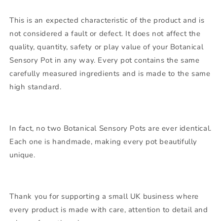
This is an expected characteristic of the product and is
not considered a fault or defect. It does not affect the
quality, quantity, safety or play value of your Botanical
Sensory Pot in any way. Every pot contains the same
carefully measured ingredients and is made to the same
high standard.
In fact, no two Botanical Sensory Pots are ever identical.
Each one is handmade, making every pot beautifully
unique.
Thank you for supporting a small UK business where
every product is made with care, attention to detail and