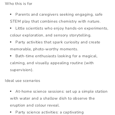
Who this is for
Parents and caregivers seeking engaging, safe
STEM play that combines chemistry with nature.
Little scientists who enjoy hands-on experiments,
colour exploration, and sensory storytelling.
Party activities that spark curiosity and create
memorable, photo-worthy moments.
Bath-time enthusiasts looking for a magical,
calming, and visually appealing routine (with
supervision).
Ideal use scenarios
At-home science sessions: set up a simple station
with water and a shallow dish to observe the
eruption and colour reveal.
Party science activities: a captivating