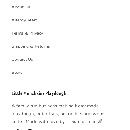
About Us
Allergy Alert
Terms & Privacy
Shipping & Returns
Contact Us
Search
Little Munchkins Playdough
A family run business making homemade
playdough, botanicals, potion kits and wood
crafts. Made with love by a mum of four. 🌈