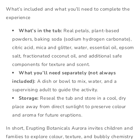
What’s included and what you’ll need to complete the
experience
What’s in the tub:
Real petals, plant-based
powders, baking soda (sodium hydrogen carbonate),
citric acid, mica and glitter, water, essential oil, epsom
salt, fractionated coconut oil, and additional safe
components for texture and scent.
What you’ll need separately (not always
included):
A dish or bowl to mix, water, and a
supervising adult to guide the activity.
Storage:
Reseal the tub and store in a cool, dry
place away from direct sunlight to preserve colour
and aroma for future eruptions.
In short, Erupting Botanicals Aurora invites children and
families to explore colour, texture, and bubbly chemistry