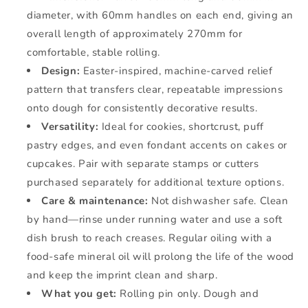
diameter, with 60mm handles on each end, giving an
overall length of approximately 270mm for
comfortable, stable rolling.
Design:
Easter-inspired, machine-carved relief
pattern that transfers clear, repeatable impressions
onto dough for consistently decorative results.
Versatility:
Ideal for cookies, shortcrust, puff
pastry edges, and even fondant accents on cakes or
cupcakes. Pair with separate stamps or cutters
purchased separately for additional texture options.
Care & maintenance:
Not dishwasher safe. Clean
by hand—rinse under running water and use a soft
dish brush to reach creases. Regular oiling with a
food-safe mineral oil will prolong the life of the wood
and keep the imprint clean and sharp.
What you get:
Rolling pin only. Dough and