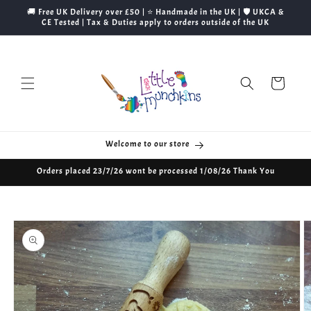
Skip to
🚚 Free UK Delivery over £50 | ⭐ Handmade in the UK | 🛡️ UKCA &
content
CE Tested | Tax & Duties apply to orders outside of the UK
Cart
Welcome to our store
Orders placed 23/7/26 wont be processed 1/08/26 Thank You
Skip to
product
information