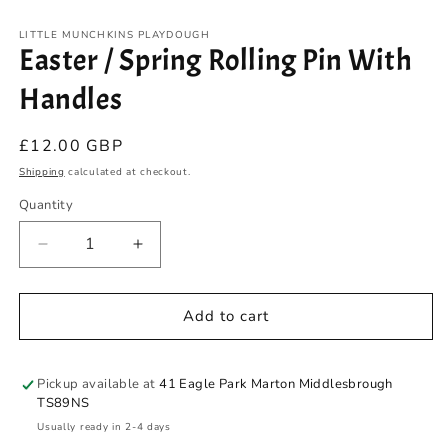
modal
m
LITTLE MUNCHKINS PLAYDOUGH
Easter / Spring Rolling Pin With
Handles
Regular
£12.00 GBP
price
Shipping
calculated at checkout.
Quantity
Quantity
Decrease
Increase
quantity
quantity
for
for
Easter
Easter
Add to cart
/
/
Spring
Spring
Rolling
Rolling
Pickup available at
41 Eagle Park Marton Middlesbrough
Pin
Pin
TS89NS
With
With
Usually ready in 2-4 days
Handles
Handles