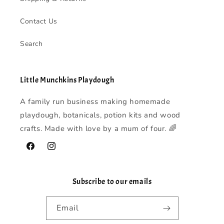
Contact Us
Search
Little Munchkins Playdough
A family run business making homemade
playdough, botanicals, potion kits and wood
crafts. Made with love by a mum of four. 🌈
Facebook
Instagram
Subscribe to our emails
Email