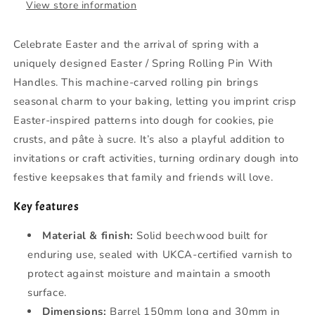
View store information
Celebrate Easter and the arrival of spring with a
uniquely designed Easter / Spring Rolling Pin With
Handles. This machine-carved rolling pin brings
seasonal charm to your baking, letting you imprint crisp
Easter-inspired patterns into dough for cookies, pie
crusts, and pâte à sucre. It’s also a playful addition to
invitations or craft activities, turning ordinary dough into
festive keepsakes that family and friends will love.
Key features
Material & finish:
Solid beechwood built for
enduring use, sealed with UKCA-certified varnish to
protect against moisture and maintain a smooth
surface.
Dimensions:
Barrel 150mm long and 30mm in