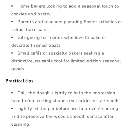
Home bakers looking to add a seasonal touch to
cookies and pastry.
Parents and teachers planning Easter activities or
school bake sales.
Gift-giving for friends who love to bake or
decorate themed treats.
Small cafés or specialty bakers seeking a
distinctive, reusable tool for limited-edition seasonal
goods.
Practical tips
Chill the dough slightly to help the impression
hold before cutting shapes for cookies or tart shells.
Lightly oil the pin before use to prevent sticking
and to preserve the wood’s smooth surface after
cleaning.