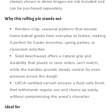
stamps shown in demo images are not included and
can be purchased separately.
Why this rolling pin stands out
Renders crisp, seasonal patterns that elevate
home-baked goods from everyday to festive, making
it perfect for Easter brunches, spring parties, or
classroom activities.
Solid beechwood offers a natural grip and
durability that plastic or resin rollers can’t match,
while the handles provide steady control for even
pressure across the dough.
UKCA-certified varnish ensures a food-safe finish
that withstands regular use and cleans up easily,
without compromising the wood’s character.
Ideal for