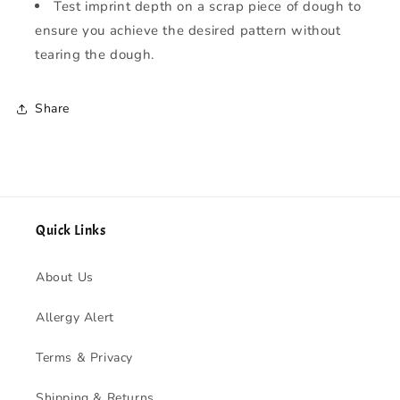
Test imprint depth on a scrap piece of dough to
ensure you achieve the desired pattern without
tearing the dough.
Share
Quick Links
About Us
Allergy Alert
Terms & Privacy
Shipping & Returns