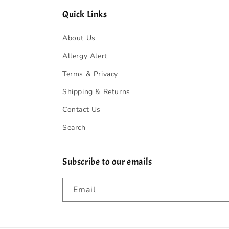
Quick Links
About Us
Allergy Alert
Terms & Privacy
Shipping & Returns
Contact Us
Search
Subscribe to our emails
Email