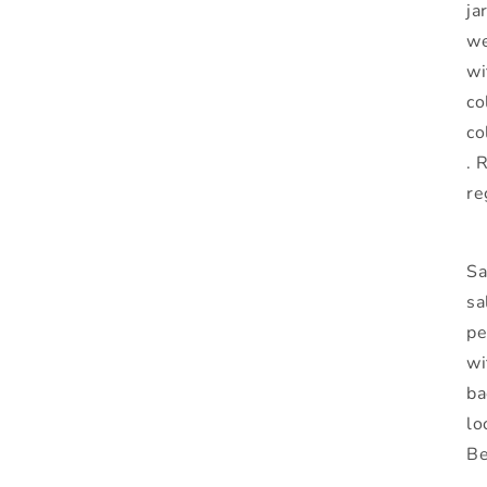
ja
we
wi
co
co
. 
re
Sa
sa
pe
wi
ba
lo
Be