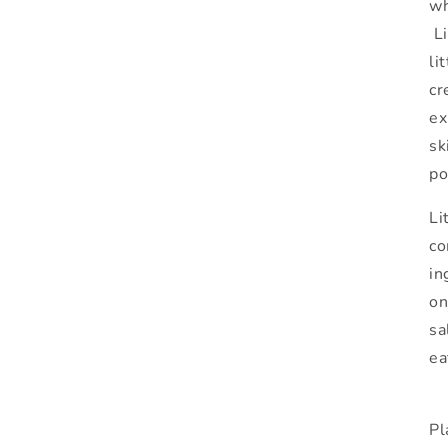
wh
Li
li
cr
ex
sk
po
Li
co
in
on
sa
ea
Pl