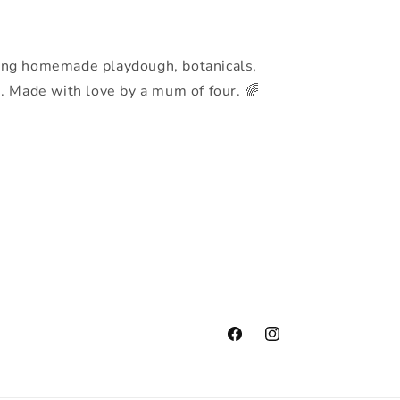
h
ing homemade playdough, botanicals,
s. Made with love by a mum of four. 🌈
Facebook
Instagram