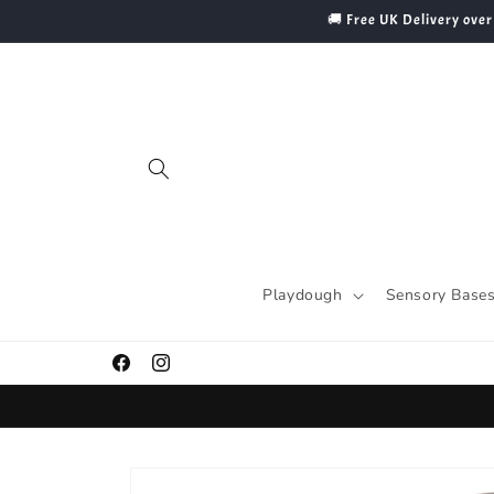
Skip to
🚚 Free UK Delivery over
content
Playdough
Sensory Base
Facebook
Instagram
Skip to
product