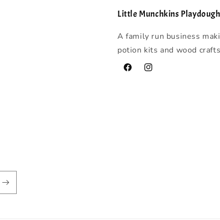
Little Munchkins Playdoug
A family run business mak
potion kits and wood craft
Facebook
Instagram