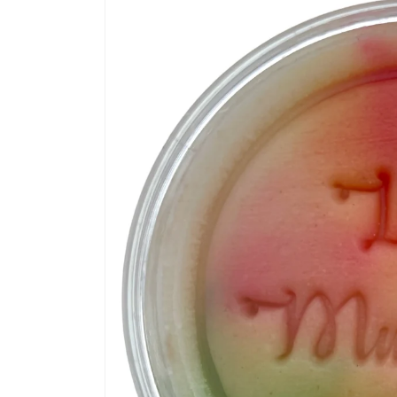
information