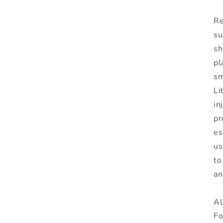
Re
su
sh
pl
sm
Li
in
pr
es
us
to
an
AL
Fo