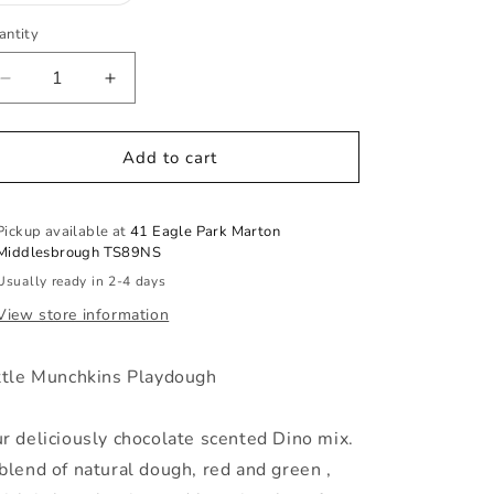
out
or
antity
antity
unavailable
Decrease
Increase
quantity
quantity
for
for
Dino
Dino
Add to cart
Mix
Mix
Pickup available at
41 Eagle Park Marton
Middlesbrough TS89NS
Usually ready in 2-4 days
View store information
ttle Munchkins Playdough
r deliciously chocolate scented Dino mix.
blend of natural dough, red and green
,