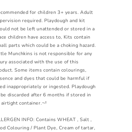
commended for children 3+ years. Adult
pervision required. Playdough and kit
ould not be left unattended or stored in a
ace children have access to, Kits contain
all parts which could be a choking hazard.
ttle Munchkins is not responsible for any
jury associated with the use of this
oduct. Some items contain colourings,
sence and dyes that could be harmful if
ed inappropriately or ingested. Playdough
 be discarded after 6 months if stored in
 airtight container.¬†
LERGEN INFO: Contains WHEAT , Salt ,
od Colouring / Plant Dye, Cream of tartar,