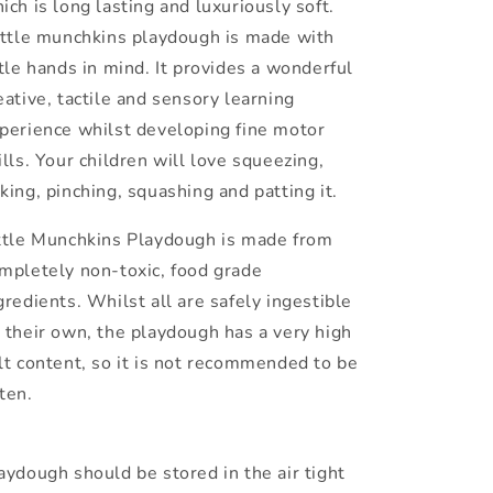
ich is long lasting and luxuriously soft.
ttle munchkins playdough is made with
ttle hands in mind. It provides a wonderful
eative, tactile and sensory learning
perience whilst developing fine motor
ills. Your children will love squeezing,
king, pinching, squashing and patting it.
ttle Munchkins Playdough is made from
mpletely non-toxic, food grade
gredients. Whilst all are safely ingestible
 their own, the playdough has a very high
lt content, so it is not recommended to be
ten.
aydough should be stored in the air tight