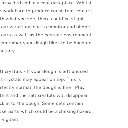
r provided and in a cool dark place. Whilst
 work hard to produce consistent colours
th what you see, there could be slight
lour variations due to monitor and phone
lours as well as the postage environment
Remember your dough likes to be handled
gularly.
lt crystals - If your dough is left unused
lt crystals may appear on top. This is
rfectly normal, the dough is fine . Play
th it and the salt crystals will disappear
ck in to the dough. Some sets contain
ose parts which could be a choking hazard.
 vigilant.