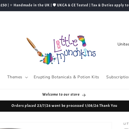
 £50 | ⭐ Handmade in the UK | 🛡️ UKCA & CE Tested | Tax & Duties apply to
C
o
u
n
t
s
Themes
Erupting Botanicals & Potion Kits
Subscriptio
r
y
Welcome to our store
/
Orders placed 23/7/26 wont be processed 1/08/26 Thank You
r
e
LI