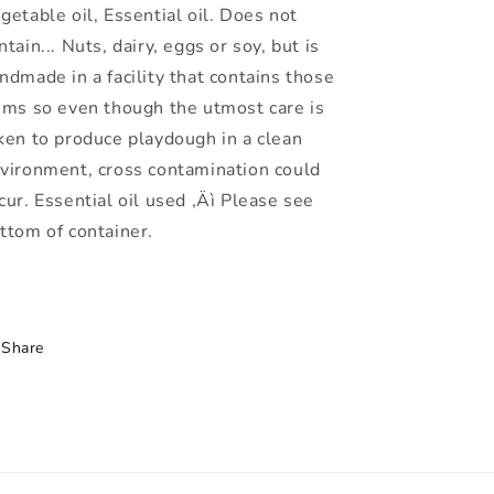
getable oil, Essential oil. Does not
ntain... Nuts, dairy, eggs or soy, but is
ndmade in a facility that contains those
ems so even though the utmost care is
ken to produce playdough in a clean
vironment, cross contamination could
cur. Essential oil used ‚Äì Please see
ttom of container.
Share