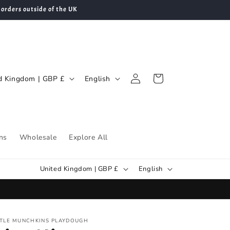
 orders outside of the UK
Log
L
Cart
United Kingdom | GBP £
English
in
a
n
g
u
ns
Wholesale
Explore All
a
C
L
g
United Kingdom | GBP £
English
o
a
e
u
n
n
g
TTLE MUNCHKINS PLAYDOUGH