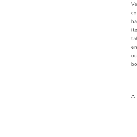
Ve
co
ha
it
ta
en
oc
bo