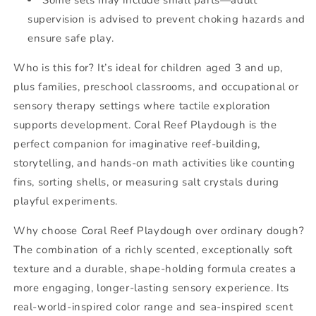
supervision is advised to prevent choking hazards and
ensure safe play.
Who is this for? It’s ideal for children aged 3 and up,
plus families, preschool classrooms, and occupational or
sensory therapy settings where tactile exploration
supports development. Coral Reef Playdough is the
perfect companion for imaginative reef-building,
storytelling, and hands-on math activities like counting
fins, sorting shells, or measuring salt crystals during
playful experiments.
Why choose Coral Reef Playdough over ordinary dough?
The combination of a richly scented, exceptionally soft
texture and a durable, shape-holding formula creates a
more engaging, longer-lasting sensory experience. Its
real-world-inspired color range and sea-inspired scent