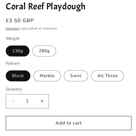
Coral Reef Playdough
in
modal
Regular
£3.50 GBP
price
Shipping
calculated at checkout.
Weight
130g
280g
Pattern
Block
Marble
Swirl
All Three
Quantity
Quantity
Decrease
Increase
quantity
quantity
for
for
Coral
Coral
Add to cart
Reef
Reef
Playdough
Playdough