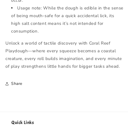
occur.
Usage note: While the dough is edible in the sense
of being mouth-safe for a quick accidental lick, its
high salt content means it’s not intended for
consumption.
Unlock a world of tactile discovery with Coral Reef
Playdough—where every squeeze becomes a coastal
creature, every roll builds imagination, and every minute
of play strengthens little hands for bigger tasks ahead.
Share
Quick Links