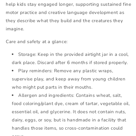
help kids stay engaged longer, supporting sustained fine
motor practice and creative language development as
they describe what they build and the creatures they
imagine.
Care and safety at a glance:
Storage: Keep in the provided airtight jar in a cool,
dark place. Discard after 6 months if stored properly.
Play reminders: Remove any plastic wraps,
supervise play, and keep away from young children
who might put parts in their mouths.
Allergen and ingredients: Contains wheat, salt,
food coloring/plant dye, cream of tartar, vegetable oil,
essential oil, and glycerine. It does not contain nuts,
dairy, eggs, or soy, but is handmade in a facility that
handles those items, so cross-contamination could