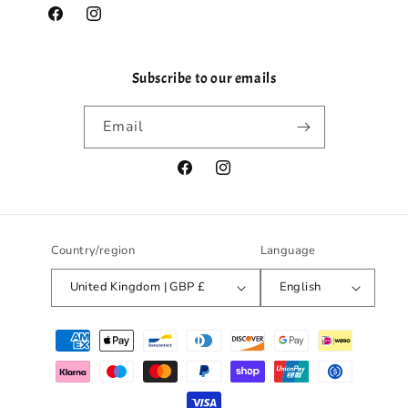
Facebook
Instagram
Subscribe to our emails
Email
Facebook
Instagram
Country/region
Language
United Kingdom | GBP £
English
Payment
methods