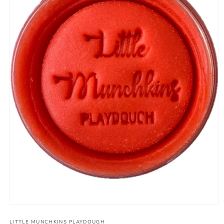
Open
media
1
LITTLE MUNCHKINS PLAYDOUGH