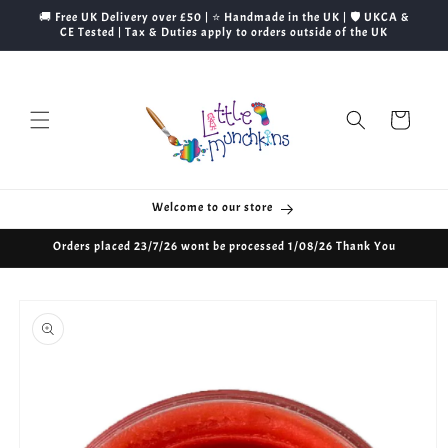
Skip to
🚚 Free UK Delivery over £50 | ⭐ Handmade in the UK | 🛡️ UKCA &
content
CE Tested | Tax & Duties apply to orders outside of the UK
Cart
Welcome to our store
Orders placed 23/7/26 wont be processed 1/08/26 Thank You
Skip to
product
information