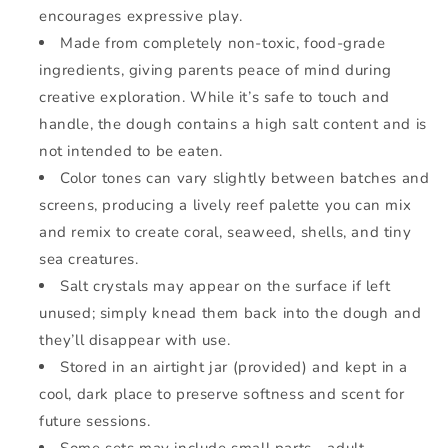
encourages expressive play.
Made from completely non-toxic, food-grade
ingredients, giving parents peace of mind during
creative exploration. While it’s safe to touch and
handle, the dough contains a high salt content and is
not intended to be eaten.
Color tones can vary slightly between batches and
screens, producing a lively reef palette you can mix
and remix to create coral, seaweed, shells, and tiny
sea creatures.
Salt crystals may appear on the surface if left
unused; simply knead them back into the dough and
they’ll disappear with use.
Stored in an airtight jar (provided) and kept in a
cool, dark place to preserve softness and scent for
future sessions.
Some sets may include small parts—adult