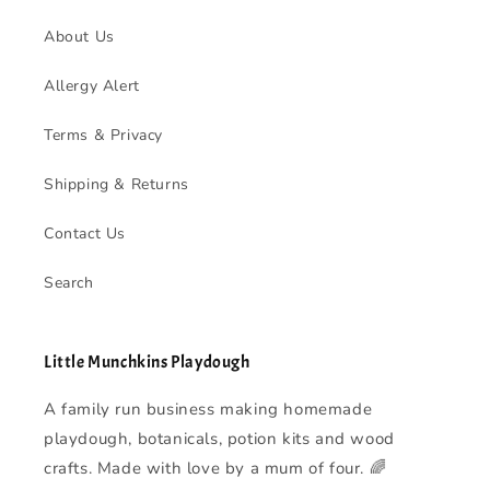
About Us
Allergy Alert
Terms & Privacy
Shipping & Returns
Contact Us
Search
Little Munchkins Playdough
A family run business making homemade
playdough, botanicals, potion kits and wood
crafts. Made with love by a mum of four. 🌈