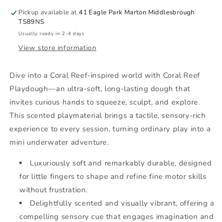
Pickup available at
41 Eagle Park Marton Middlesbrough
TS89NS
Usually ready in 2-4 days
View store information
Dive into a Coral Reef-inspired world with Coral Reef
Playdough—an ultra-soft, long-lasting dough that
invites curious hands to squeeze, sculpt, and explore.
This scented playmaterial brings a tactile, sensory-rich
experience to every session, turning ordinary play into a
mini underwater adventure.
Luxuriously soft and remarkably durable, designed
for little fingers to shape and refine fine motor skills
without frustration.
Delightfully scented and visually vibrant, offering a
compelling sensory cue that engages imagination and