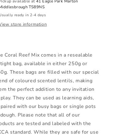
Pickup available at
41 Eagle Park Marton
Middlesbrough TS89NS
Usually ready in 2-4 days
View store information
e Coral Reef Mix comes in a resealable
rtight bag, available in either 250g or
0g. These bags are filled with our special
end of coloured scented lentils, making
em the perfect addition to any invitation
 play. They can be used as learning aids,
 paired with our busy bags or single pots
 dough. Please note that all of our
oducts are tested and labeled with the
CA standard. While they are safe for use