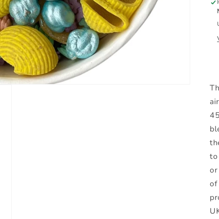
Th
ai
45
bl
th
to
or
of
pr
UK