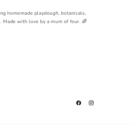
ing homemade playdough, botanicals,
s. Made with love by a mum of four. 🌈
Facebook
Instagram