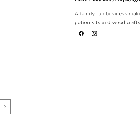
A family run business mak
potion kits and wood craft
Facebook
Instagram