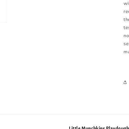
wi
re
th
te
no
se
ma
Little Munchkins Playdoug