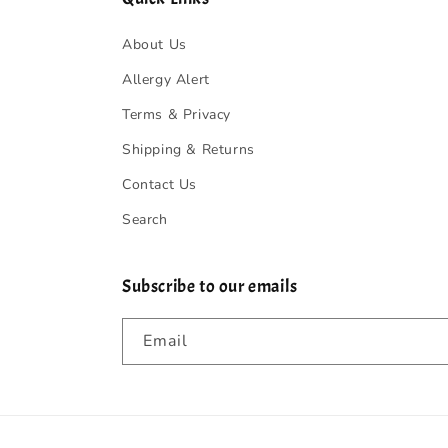
About Us
Allergy Alert
Terms & Privacy
Shipping & Returns
Contact Us
Search
Subscribe to our emails
Email