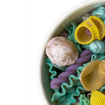
information