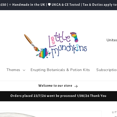
 £50 | ⭐ Handmade in the UK | 🛡️ UKCA & CE Tested | Tax & Duties apply to
C
o
u
n
t
s
Themes
Erupting Botanicals & Potion Kits
Subscriptio
r
y
Welcome to our store
/
Orders placed 23/7/26 wont be processed 1/08/26 Thank You
r
e
LI