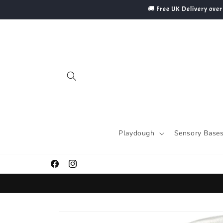
Skip to
🚚 Free UK Delivery over
content
Playdough
Sensory Base
Facebook
Instagram
Skip to
product