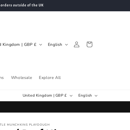
 orders outside of the UK
Log
L
Cart
United Kingdom | GBP £
English
in
a
n
g
u
ns
Wholesale
Explore All
a
C
L
g
United Kingdom | GBP £
English
o
a
e
u
n
n
g
TTLE MUNCHKINS PLAYDOUGH