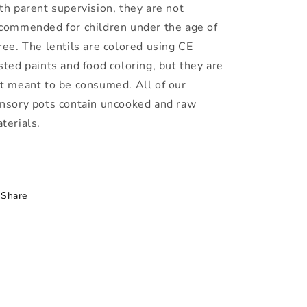
th parent supervision, they are not
commended for children under the age of
ree. The lentils are colored using CE
sted paints and food coloring, but they are
t meant to be consumed. All of our
nsory pots contain uncooked and raw
terials.
Share
h