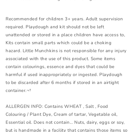
Recommended for children 3+ years. Adult supervision
required. Playdough and kit should not be left
unattended or stored in a place children have access to,
Kits contain small parts which could be a choking
hazard. Little Munchkins is not responsible for any injury
associated with the use of this product. Some items
contain colourings, essence and dyes that could be
harmful if used inappropriately or ingested. Playdough
to be discarded after 6 months if stored in an airtight
container.¬†
ALLERGEN INFO: Contains WHEAT , Salt , Food
Colouring / Plant Dye, Cream of tartar, Vegetable oil,
Essential oil. Does not contain... Nuts, dairy, eggs or soy,
but is handmade in a facility that contains those items so