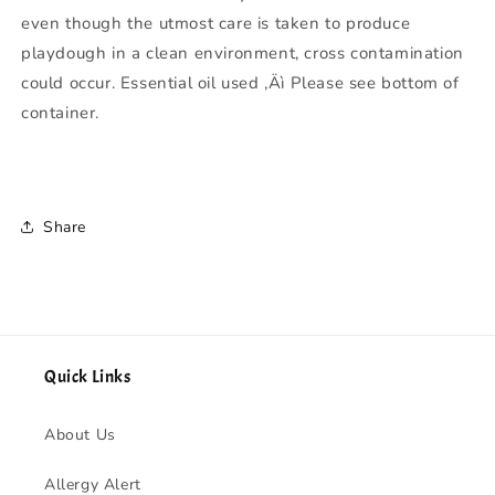
even though the utmost care is taken to produce
playdough in a clean environment, cross contamination
could occur. Essential oil used ‚Äì Please see bottom of
container.
Share
Quick Links
About Us
Allergy Alert