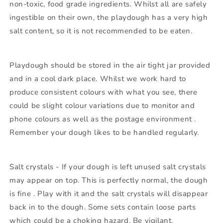
non-toxic, food grade ingredients. Whilst all are safely
ingestible on their own, the playdough has a very high
salt content, so it is not recommended to be eaten.
Playdough should be stored in the air tight jar provided
and in a cool dark place. Whilst we work hard to
produce consistent colours with what you see, there
could be slight colour variations due to monitor and
phone colours as well as the postage environment .
Remember your dough likes to be handled regularly.
Salt crystals - If your dough is left unused salt crystals
may appear on top. This is perfectly normal, the dough
is fine . Play with it and the salt crystals will disappear
back in to the dough. Some sets contain loose parts
which could be a choking hazard. Be vigilant.