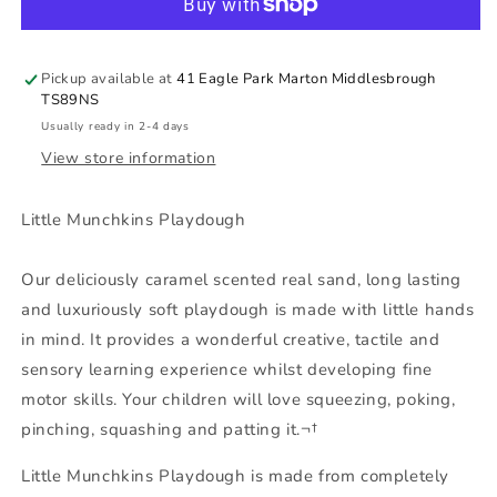
Caramel
Caramel
Flavour
Flavour
Pickup available at
41 Eagle Park Marton Middlesbrough
TS89NS
Usually ready in 2-4 days
View store information
Little Munchkins Playdough
Our deliciously caramel scented real sand, long lasting
and luxuriously soft playdough is made with little hands
in mind. It provides a wonderful creative, tactile and
sensory learning experience whilst developing fine
motor skills. Your children will love squeezing, poking,
pinching, squashing and patting it.¬†
Little Munchkins Playdough is made from completely