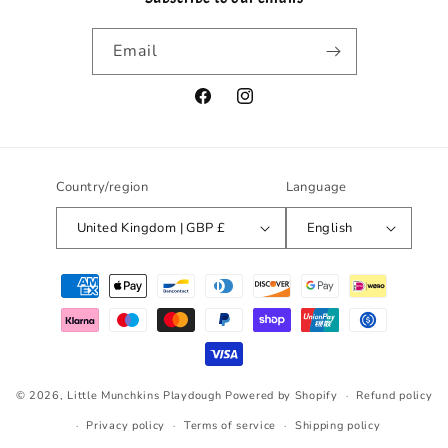
Email
Facebook
Instagram
Country/region
Language
United Kingdom | GBP £
English
Payment
methods
© 2026,
Little Munchkins Playdough
Powered by Shopify
Refund policy
Privacy policy
Terms of service
Shipping policy