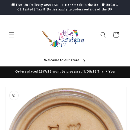
Skip to
🚚 Free UK Delivery over £50 | ⭐ Handmade in the UK | 🛡️ UKCA &
content
CE Tested | Tax & Duties apply to orders outside of the UK
Cart
Welcome to our store
Orders placed 23/7/26 wont be processed 1/08/26 Thank You
Skip to
product
information