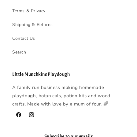
Terms & Privacy
Shipping & Returns
Contact Us
Search
Little Munchkins Playdough
A family run business making homemade
playdough, botanicals, potion kits and wood
crafts. Made with love by a mum of four. 🌈
Facebook
Instagram
Subscribe to our emails