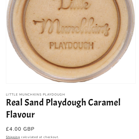
Open
media
1
LITTLE MUNCHKINS PLAYDOUGH
Real Sand Playdough Caramel
in
modal
Flavour
Regular
£4.00 GBP
price
Shipping
calculated at checkout.