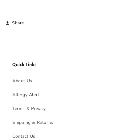
Share
Quick Links
About Us
Allergy Alert
Terms & Privacy
Shipping & Returns
Contact Us