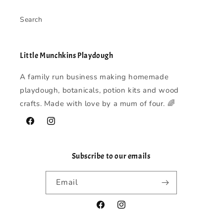
Search
Little Munchkins Playdough
A family run business making homemade
playdough, botanicals, potion kits and wood
crafts. Made with love by a mum of four. 🌈
Facebook
Instagram
Subscribe to our emails
Email
Facebook
Instagram