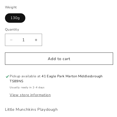
Weight
130g
Quantity
Quantity
Decrease
Increase
quantity
quantity
for
for
Build
Build
Add to cart
A
A
Bunny
Bunny
Pickup available at
41 Eagle Park Marton Middlesbrough
TS89NS
Usually ready in 2-4 days
View store information
Little Munchkins Playdough