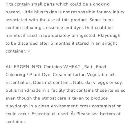
Kits contain small parts which could be a choking
hazard. Little Munchkins is not responsible for any injury
associated with the use of this product. Some items
contain colourings, essence and dyes that could be
harmful if used inappropriately or ingested. Playdough
to be discarded after 6 months if stored in an airtight
container.¬†
ALLERGEN INFO: Contains WHEAT , Salt , Food
Colouring / Plant Dye, Cream of tartar, Vegetable oil,
Essential oil. Does not contain... Nuts, dairy, eggs or soy,
but is handmade in a facility that contains those items so
even though the utmost care is taken to produce
playdough in a clean environment, cross contamination
could occur. Essential oil used ‚Äì Please see bottom of
container.