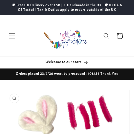
Skip to
🚚 Free UK Delivery over £50 | ⭐ Handmade in the UK | 🛡️ UKCA &
content
CE Tested | Tax & Duties apply to orders outside of the UK
Cart
Welcome to our store
Orders placed 23/7/26 wont be processed 1/08/26 Thank You
Skip to
product
information