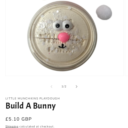
Open
O
media
m
1
2
of
1
/
2
in
in
modal
m
LITTLE MUNCHKINS PLAYDOUGH
Build A Bunny
Regular
£5.10 GBP
price
Shipping
calculated at checkout.