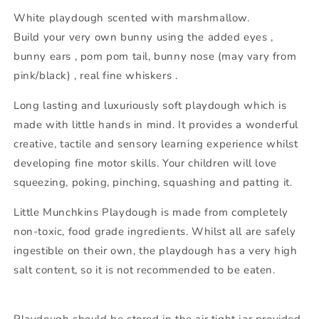
White playdough scented with marshmallow.
Build your very own bunny using the added eyes ,
bunny ears , pom pom tail, bunny nose (may vary from
pink/black) , real fine whiskers .
Long lasting and luxuriously soft playdough which is
made with little hands in mind. It provides a wonderful
creative, tactile and sensory learning experience whilst
developing fine motor skills. Your children will love
squeezing, poking, pinching, squashing and patting it.
Little Munchkins Playdough is made from completely
non-toxic, food grade ingredients. Whilst all are safely
ingestible on their own, the playdough has a very high
salt content, so it is not recommended to be eaten.