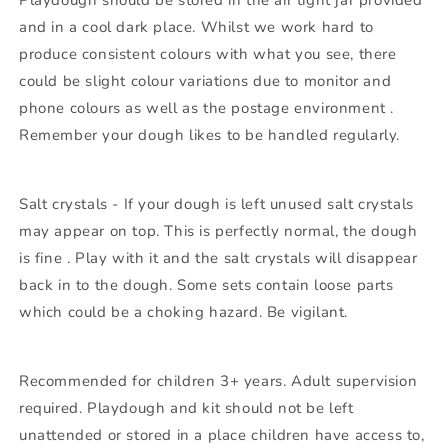
Playdough should be stored in the air tight jar provided
and in a cool dark place. Whilst we work hard to
produce consistent colours with what you see, there
could be slight colour variations due to monitor and
phone colours as well as the postage environment .
Remember your dough likes to be handled regularly.
Salt crystals - If your dough is left unused salt crystals
may appear on top. This is perfectly normal, the dough
is fine . Play with it and the salt crystals will disappear
back in to the dough. Some sets contain loose parts
which could be a choking hazard. Be vigilant.
Recommended for children 3+ years. Adult supervision
required. Playdough and kit should not be left
unattended or stored in a place children have access to,