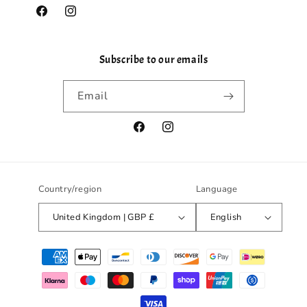
Facebook
Instagram
Subscribe to our emails
Email
Facebook
Instagram
Country/region
Language
United Kingdom | GBP £
English
Payment
methods