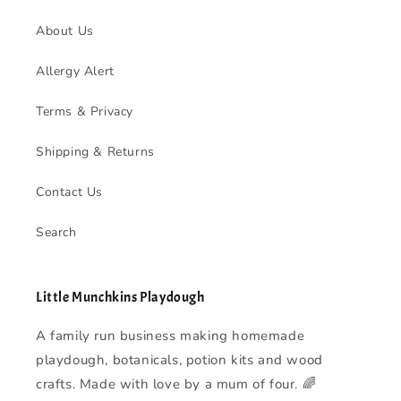
About Us
Allergy Alert
Terms & Privacy
Shipping & Returns
Contact Us
Search
Little Munchkins Playdough
A family run business making homemade
playdough, botanicals, potion kits and wood
crafts. Made with love by a mum of four. 🌈