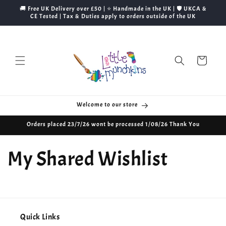
Skip to
🚚 Free UK Delivery over £50 | ⭐ Handmade in the UK | 🛡️ UKCA &
content
CE Tested | Tax & Duties apply to orders outside of the UK
Cart
Welcome to our store
Orders placed 23/7/26 wont be processed 1/08/26 Thank You
My Shared Wishlist
Quick Links