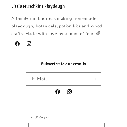
Little Munchkins Playdough
A family run business making homemade
playdough, botanicals, potion kits and wood
crafts. Made with love by a mum of four. 🌈
Facebook
Instagram
Subscribe to our emails
E-Mail
Facebook
Instagram
Land/Region