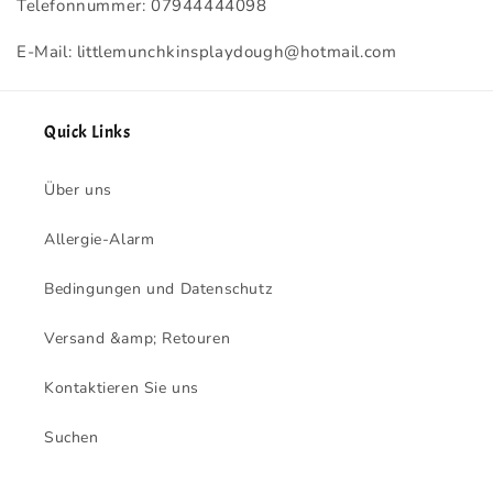
Telefonnummer: 07944444098
E-Mail: littlemunchkinsplaydough@hotmail.com
Quick Links
Über uns
Allergie-Alarm
Bedingungen und Datenschutz
Versand &amp; Retouren
Kontaktieren Sie uns
Suchen