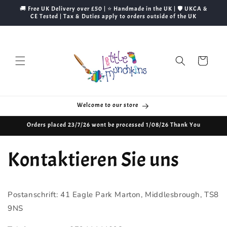
Direkt
🚚 Free UK Delivery over £50 | ⭐ Handmade in the UK | 🛡️ UKCA &
zum
CE Tested | Tax & Duties apply to orders outside of the UK
Inhalt
Warenkorb
Welcome to our store
Orders placed 23/7/26 wont be processed 1/08/26 Thank You
Kontaktieren Sie uns
Postanschrift: 41 Eagle Park Marton, Middlesbrough, TS8
9NS